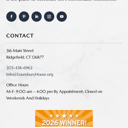
CONTACT
316 Main Street
Ridgefield, CT 06877
203-438-6962
Info@LounsburyHouse.org
Office Hours
M-F: 9:00 am – 4:00 pm B
y Appointment;
Closed on
Weekends And Holidays