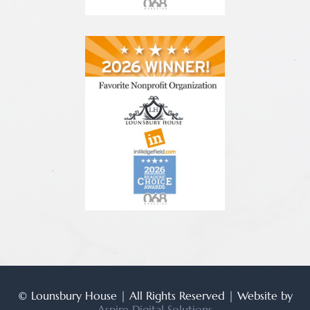
© Lounsbury House | All Rights Reserved | Website by
Aspire Digital Solutions