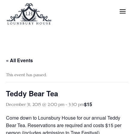
« All Events
This event has passed.
Teddy Bear Tea
$15
December 31, 2015 @ 2:00 pm
-
3:30 pm
Come down to Lounsbury House for our annual Teddy
Bear Tea. Reservations are required and costs $15 per
person (includes admission to Tree Festival)