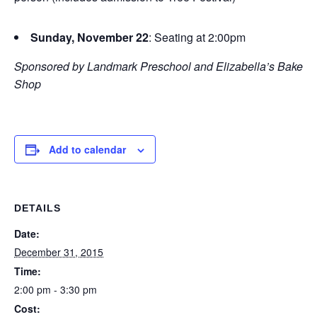
Sunday, November 22
: Seating at 2:00pm
Sponsored by Landmark Preschool and Elizabella’s Bake
Shop
Add to calendar
DETAILS
Date:
December 31, 2015
Time:
2:00 pm - 3:30 pm
Cost: