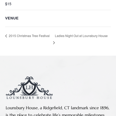
$15
VENUE
Ladies Night Out at Lounsbury House
2015 Christmas Tree Festival
Lounsbury House, a Ridgefield, CT landmark since 1896,
is the place to celebrate life’s memorable milestones.