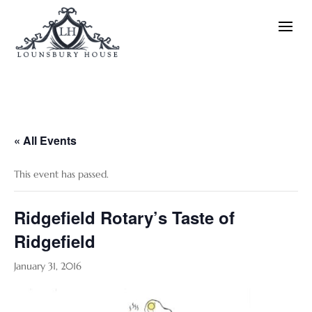
« All Events
This event has passed.
Ridgefield Rotary’s Taste of
Ridgefield
January 31, 2016