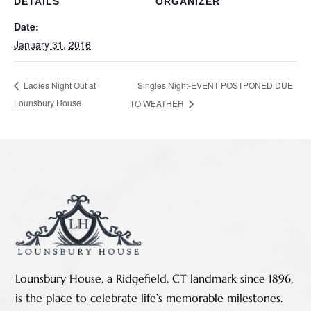
DETAILS
ORGANIZER
Date:
January 31, 2016
Singles Night-EVENT POSTPONED DUE
Ladies Night Out at
Lounsbury House
TO WEATHER
Lounsbury House, a Ridgefield, CT landmark since 1896,
is the place to celebrate life’s memorable milestones.