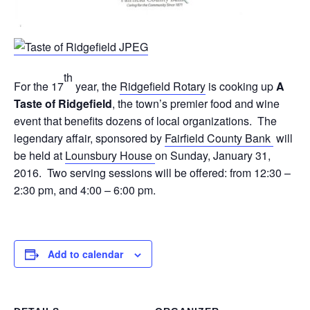
th
For the 17
year, the
Ridgefield Rotary
is cooking up
A
Taste of Ridgefield
, the town’s premier food and wine
event that benefits dozens of local organizations. The
legendary affair, sponsored by
Fairfield County Bank
will
be held at
Lounsbury House
on Sunday, January 31,
2016. Two serving sessions will be offered: from 12:30 –
2:30 pm, and 4:00 – 6:00 pm.
Add to calendar