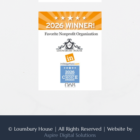
© Lounsbury House | All Rights Reserved | Website by
Aspire Digital Solutions