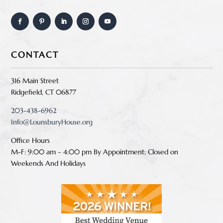
CONTACT
316 Main Street
Ridgefield, CT 06877
203-438-6962
Info@LounsburyHouse.org
Office Hours
M-F: 9:00 am – 4:00 pm B
y Appointment;
Closed on
Weekends And Holidays