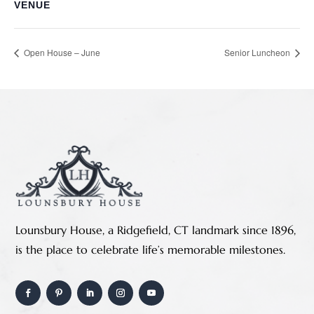
VENUE
Open House – June
Senior Luncheon
Lounsbury House, a Ridgefield, CT landmark since 1896,
is the place to celebrate life’s memorable milestones.