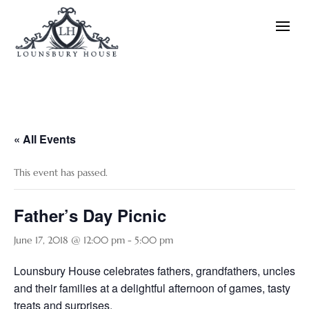
« All Events
This event has passed.
Father’s Day Picnic
June 17, 2018 @ 12:00 pm
-
5:00 pm
Lounsbury House celebrates fathers, grandfathers, uncles
and their families at a delightful afternoon of games, tasty
treats and surprises.