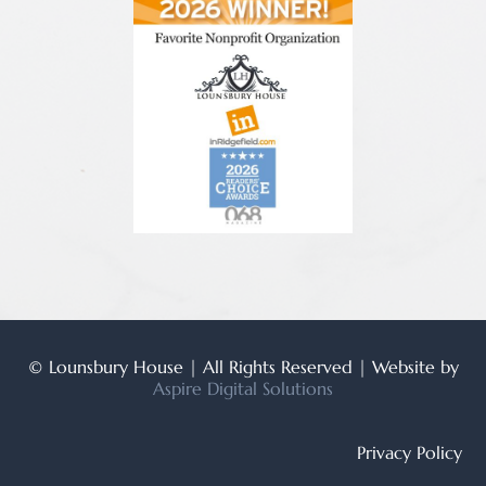
© Lounsbury House | All Rights Reserved | Website by
Aspire Digital Solutions
Privacy Policy