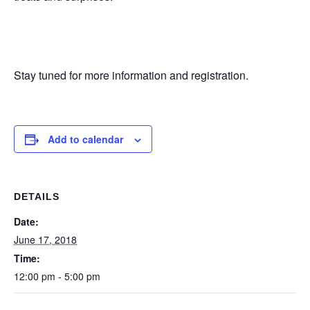
Stay tuned for more information and registration.
Add to calendar
DETAILS
Date:
June 17, 2018
Time:
12:00 pm - 5:00 pm