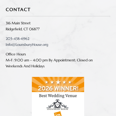
CONTACT
316 Main Street
Ridgefield, CT 06877
203-438-6962
Info@LounsburyHouse.org
Office Hours
M-F: 9:00 am – 4:00 pm B
y Appointment;
Closed on
Weekends And Holidays