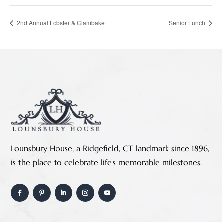
2nd Annual Lobster & Clambake
Senior Lunch
Lounsbury House, a Ridgefield, CT landmark since 1896,
is the place to celebrate life’s memorable milestones.