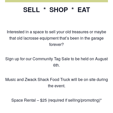
SELL * SHOP * EAT
Interested in a space to sell your old treasures or maybe
that old lacrosse equipment that’s been in the garage
forever?
Sign up for our Community Tag Sale to be held on August
6th.
Music and Zwack Shack Food Truck will be on site during
the event.
Space Rental – $25 (required if selling/promoting)*