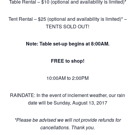
Table Rental – $10 (optional and availability is limited)*
Tent Rental – $25 (optional and availability is limited)* –
TENTS SOLD OUT!
Note: Table set-up begins at 8:00AM.
FREE to shop!
10:00AM to 2:00PM
RAINDATE: In the event of inclement weather, our rain
date will be Sunday, August 13, 2017
*Please be advised we will not provide refunds for
cancellations. Thank you.