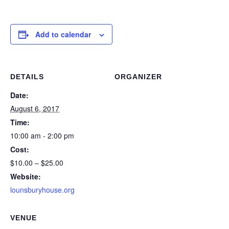
Add to calendar
DETAILS
ORGANIZER
Date:
August 6, 2017
Time:
10:00 am - 2:00 pm
Cost:
$10.00 – $25.00
Website:
lounsburyhouse.org
VENUE