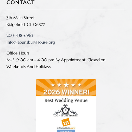
CONTACT
316 Main Street
Ridgefield, CT 06877
203-438-6962
Info@LounsburyHouse.org
Office Hours
M-F: 9:00 am – 4:00 pm B
y Appointment;
Closed on
Weekends And Holidays