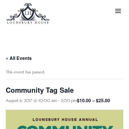
« All Events
This event has passed.
Community Tag Sale
$10.00 – $25.00
August 6, 2017 @ 10:00 am
-
2:00 pm