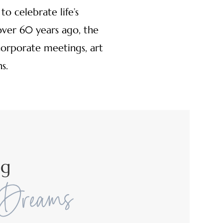
o celebrate life’s
ver 60 years ago, the
corporate meetings, art
s.
ng
 Dreams