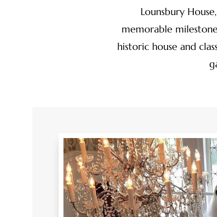
Lounsbury House, 
memorable milestones
historic house and cla
g