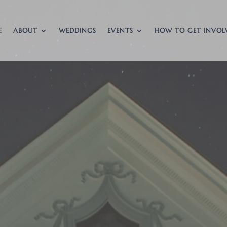
E
ABOUT
WEDDINGS
EVENTS
HOW TO GET INVOL