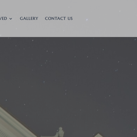
VED
GALLERY
CONTACT US