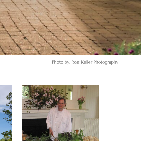
Photo by: Ross Keller Photography