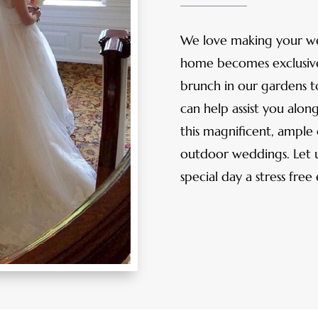
We love making your w
home becomes exclusivel
brunch in our gardens t
can help assist you alon
this magnificent, ample 
outdoor weddings. Let u
special day a stress free