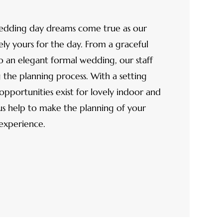
edding day dreams come true as our
y yours for the day. From a graceful
o an elegant formal wedding, our staff
g the planning process. With a setting
opportunities exist for lovely indoor and
s help to make the planning of your
 experience.