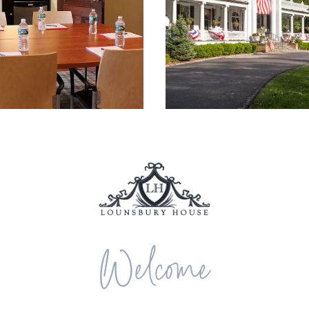
Welcome