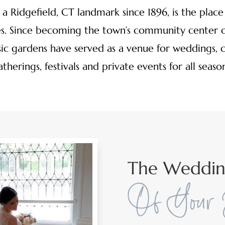
a Ridgefield, CT landmark since 1896, is the place t
. Since becoming the town’s community center o
ssic gardens have served as a venue for weddings, 
atherings, festivals and private events for all season
The Weddi
Of Your