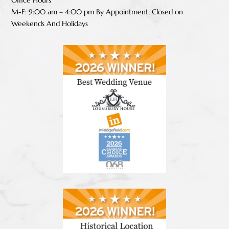
M-F: 9:00 am – 4:00 pm B
y Appointment;
Closed on
Weekends And Holidays