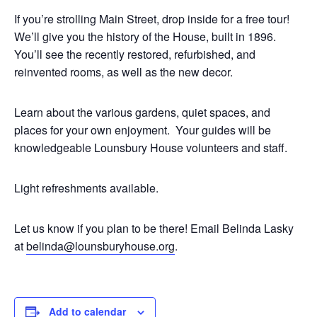
If you’re strolling Main Street, drop inside for a free tour!
We’ll give you the history of the House, built in 1896.
You’ll see the recently restored, refurbished, and
reinvented rooms, as well as the new decor.
Learn about the various gardens, quiet spaces, and
places for your own enjoyment. Your guides will be
knowledgeable Lounsbury House volunteers and staff.
Light refreshments available.
Let us know if you plan to be there! Email Belinda Lasky
at
belinda@lounsburyhouse.org
.
Add to calendar