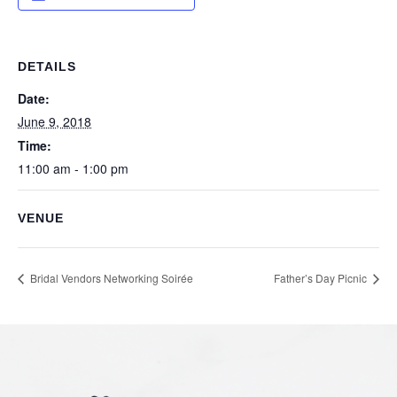
DETAILS
Date:
June 9, 2018
Time:
11:00 am - 1:00 pm
VENUE
Bridal Vendors Networking Soirée
Father’s Day Picnic