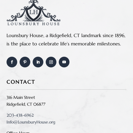
Lounsbury House, a Ridgefield, CT landmark since 1896,
is the place to celebrate life’s memorable milestones.
CONTACT
316 Main Street
Ridgefield, CT 06877
203-438-6962
Info@LounsburyHouse.org
Office Hours