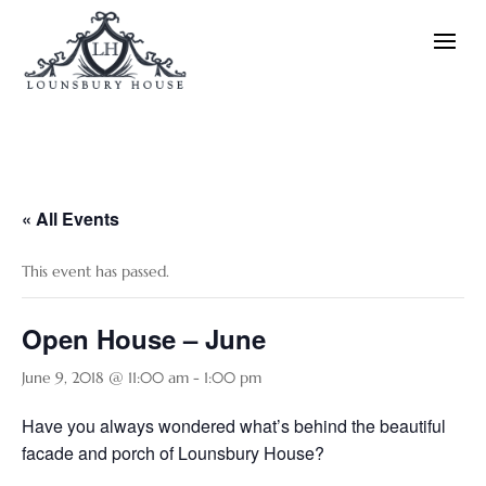
« All Events
This event has passed.
Open House – June
June 9, 2018 @ 11:00 am
-
1:00 pm
Have you always wondered what’s behind the beautiful
facade and porch of Lounsbury House?