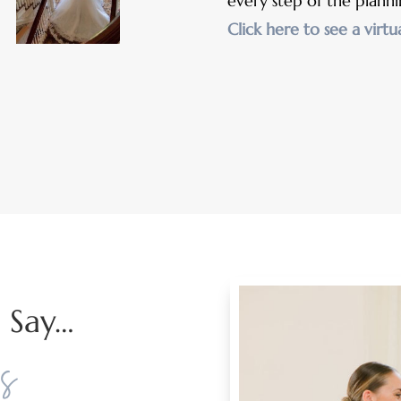
every step of the planni
Click here to see a virtu
 Say…
s