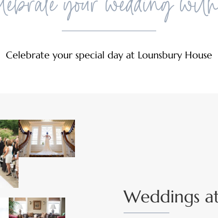
ebrate your wedding wit
Celebrate your special day at Lounsbury House
Weddings a