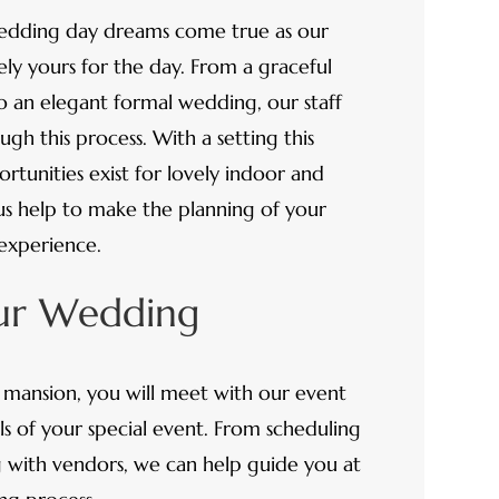
edding day dreams come true as our
y yours for the day. From a graceful
o an elegant formal wedding, our staff
gh this process. With a setting this
rtunities exist for lovely indoor and
s help to make the planning of your
 experience.
our Wedding
he mansion, you will meet with our event
ils of your special event. From scheduling
g with vendors, we can help guide you at