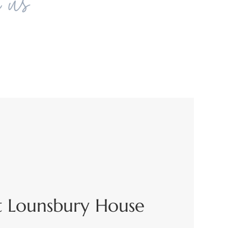
h us
t Lounsbury House