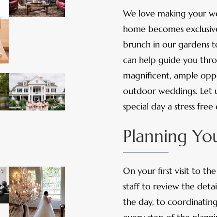
We love making your w
home becomes exclusivel
brunch in our gardens t
can help guide you throu
magnificent, ample oppo
outdoor weddings. Let u
special day a stress free
Planning Y
On your first visit to t
staff to review the deta
the day, to coordinatin