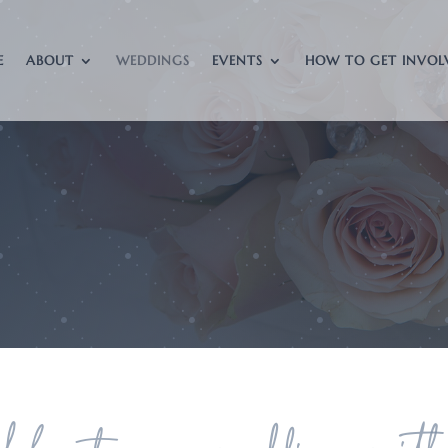
E
ABOUT
WEDDINGS
EVENTS
HOW TO GET INVOL