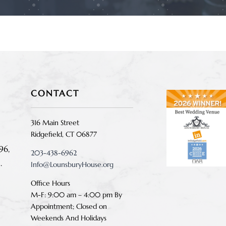
CONTACT
316 Main Street
Ridgefield, CT 06877
96,
203-438-6962
.
Info@LounsburyHouse.org
Office Hours
M-F: 9:00 am – 4:00 pm B
y
Appointment;
Closed on
Weekends And Holidays