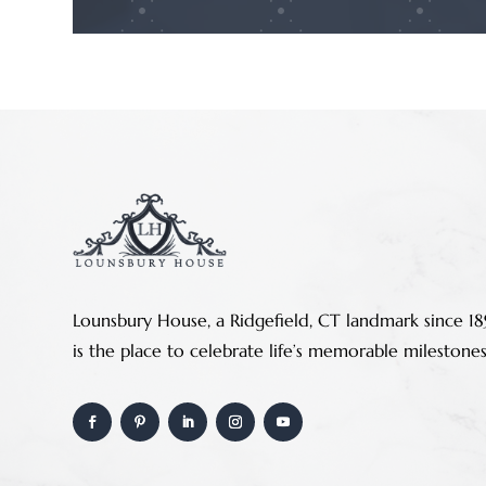
Lounsbury House, a Ridgefield, CT landmark since 18
is the place to celebrate life’s memorable milestones