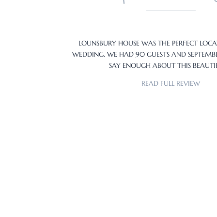
LOUNSBURY HOUSE WAS THE PERFECT LOC
WEDDING. WE HAD 90 GUESTS AND SEPTEM
SAY ENOUGH ABOUT THIS BEAUT
READ FULL REVIEW