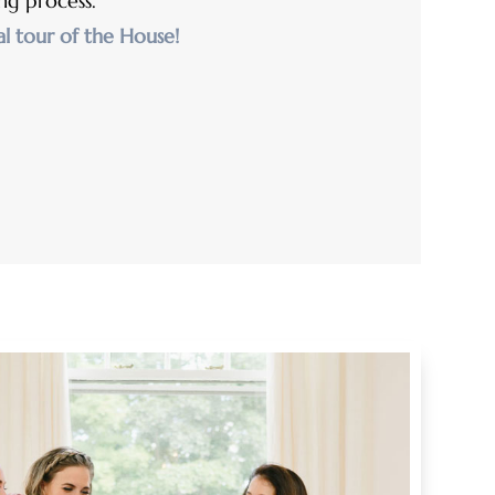
ng process.
al tour of the House!