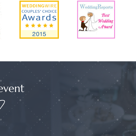
event
?