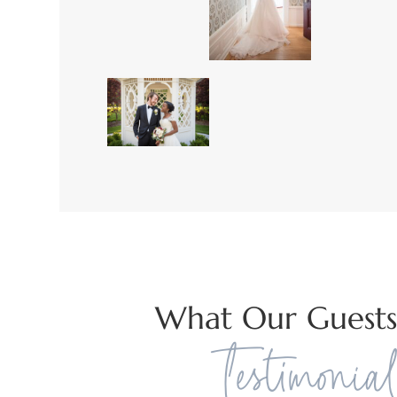
What Our Guests
Testimonial