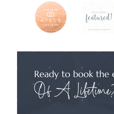
Ready to book the 
Of A Lifetime