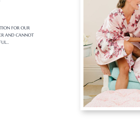
ATION FOR OUR
BER AND CANNOT
IFUL…