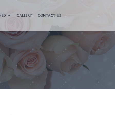
VED
GALLERY
CONTACT US