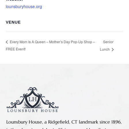
lounsburyhouse.org
VENUE
Senior
Every Mom Is A Queen – Mother’s Day Pop-Up Shop –
FREE Event!
Lunch
Lounsbury House, a Ridgefield, CT landmark since 1896,