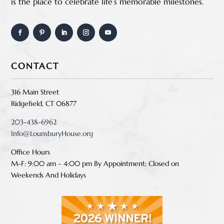
is the place to celebrate life’s memorable milestones.
CONTACT
316 Main Street
Ridgefield, CT 06877
203-438-6962
Info@LounsburyHouse.org
Office Hours
M-F: 9:00 am – 4:00 pm B
y Appointment;
Closed on
Weekends And Holidays