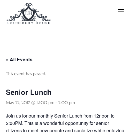
« All Events
This event has passed.
Senior Lunch
May 22, 2017 @ 12:00 pm
-
2:00 pm
Join us for our monthly Senior Lunch from 12noon to
2:00PM. This is a wonderful opportunity for senior
citizens to meet new people and socialize while enjoying