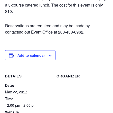
a 3-course catered lunch. The cost for this event is only
$10.
Reservations are required and may be made by
contacting out Event Office at 203-438-6962.
Add to calendar
DETAILS
ORGANIZER
Date:
May 22, 2017
Time:
12:00 pm - 2:00 pm
Website: