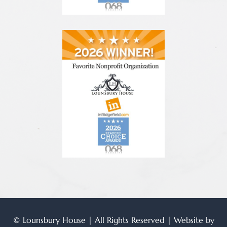
© Lounsbury House | All Rights Reserved | Website by