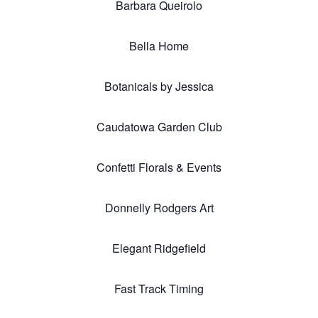
Barbara Queirolo
Bella Home
Botanicals by Jessica
Caudatowa Garden Club
Confetti Florals & Events
Donnelly Rodgers Art
Elegant Ridgefield
Fast Track Timing