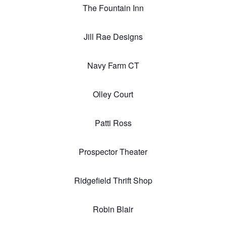
The Fountain Inn
Jill Rae Designs
Navy Farm CT
Olley Court
Patti Ross
Prospector Theater
Ridgefield Thrift Shop
Robin Blair