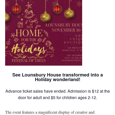
See Lounsbury House transformed into a
Holiday wonderland!
Advance ticket sales have ended. Admission is $12 at the
door for adult and $5 for children ages 2-12.
The event features a magnificent display of creative and