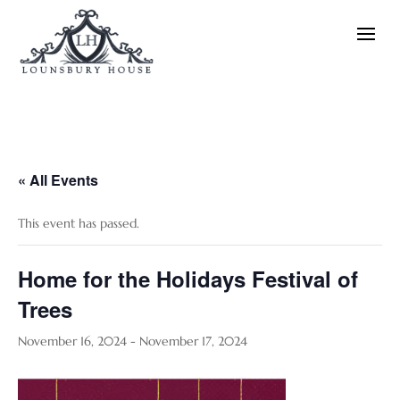
« All Events
This event has passed.
Home for the Holidays Festival of
Trees
November 16, 2024
-
November 17, 2024