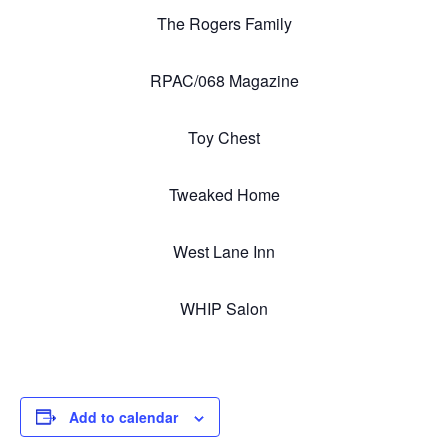
The Rogers Family
RPAC/068 Magazine
Toy Chest
Tweaked Home
West Lane Inn
WHIP Salon
Add to calendar