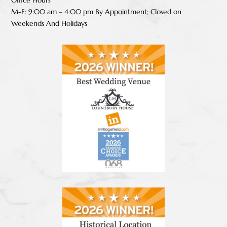
Office Hours
M-F: 9:00 am – 4:00 pm B
y Appointment;
Closed on
Weekends And Holidays