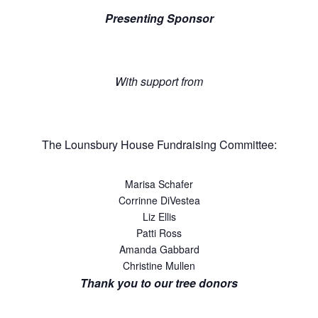
Presenting Sponsor
With support from
The Lounsbury House Fundraising Committee:
Marisa Schafer
Corrinne DiVestea
Liz Ellis
Patti Ross
Amanda Gabbard
Christine Mullen
Thank you to our tree donors