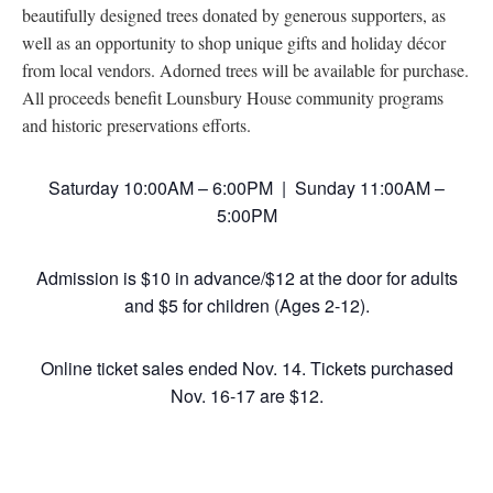
beautifully designed trees donated by generous supporters, as
well as an opportunity to shop unique gifts and holiday décor
from local vendors. Adorned trees will be available for purchase.
All proceeds benefit Lounsbury House community programs
and historic preservations efforts.
Saturday 10:00AM – 6:00PM | Sunday 11:00AM –
5:00PM
Admission is $10 in advance/$12 at the door for adults
and $5 for children (Ages 2-12).
Online ticket sales ended Nov. 14. Tickets purchased
Nov. 16-17 are $12.