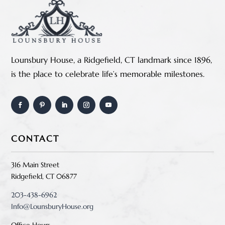
Lounsbury House, a Ridgefield, CT landmark since 1896,
is the place to celebrate life’s memorable milestones.
CONTACT
316 Main Street
Ridgefield, CT 06877
203-438-6962
Info@LounsburyHouse.org