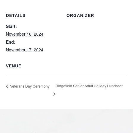
DETAILS
ORGANIZER
Start:
November 16, 2024
End:
November 17, 2024
VENUE
Ridgefield Senior Adult Holiday Luncheon
Veterans Day Ceremony