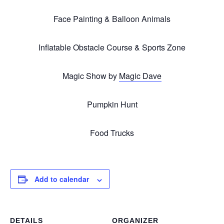
Face Painting & Balloon Animals
Inflatable Obstacle Course & Sports Zone
Magic Show by
Magic Dave
Pumpkin Hunt
Food Trucks
Add to calendar
DETAILS
ORGANIZER