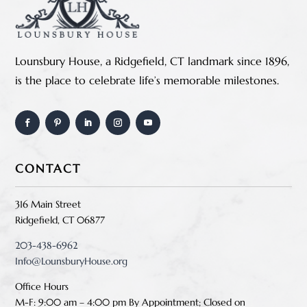
Lounsbury House, a Ridgefield, CT landmark since 1896,
is the place to celebrate life’s memorable milestones.
CONTACT
316 Main Street
Ridgefield, CT 06877
203-438-6962
Info@LounsburyHouse.org
Office Hours
M-F: 9:00 am – 4:00 pm B
y Appointment;
Closed on