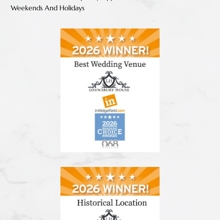
Weekends And Holidays