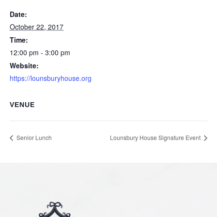
Date:
October 22, 2017
Time:
12:00 pm - 3:00 pm
Website:
https://lounsburyhouse.org
VENUE
Senior Lunch
Lounsbury House Signature Event