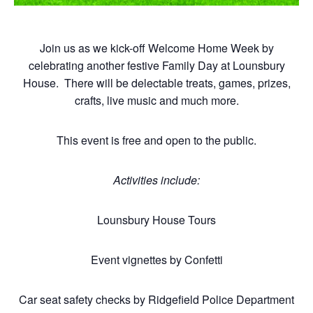
Join us as we kick-off Welcome Home Week by
celebrating another festive Family Day at Lounsbury
House. There will be delectable treats, games, prizes,
crafts, live music and much more.
This event is free and open to the public.
Activities include:
Lounsbury House Tours
Event vignettes by Confetti
Car seat safety checks by Ridgefield Police Department