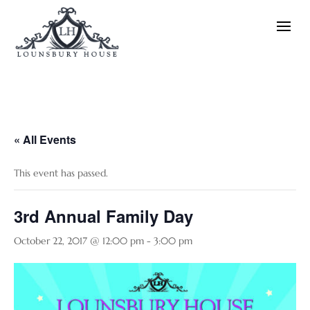
« All Events
This event has passed.
3rd Annual Family Day
October 22, 2017 @ 12:00 pm
-
3:00 pm