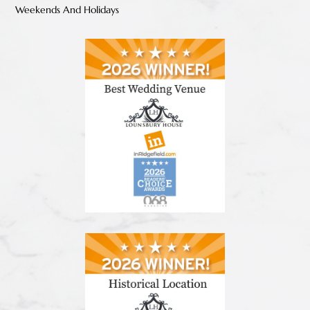
Weekends And Holidays