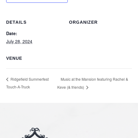
DETAILS
ORGANIZER
Date:
July 28, 2024
VENUE
Music at the Mansion featuring Rachel &
Ridgefield Summerfest
Touch-A-Truck
Keve (& friends)