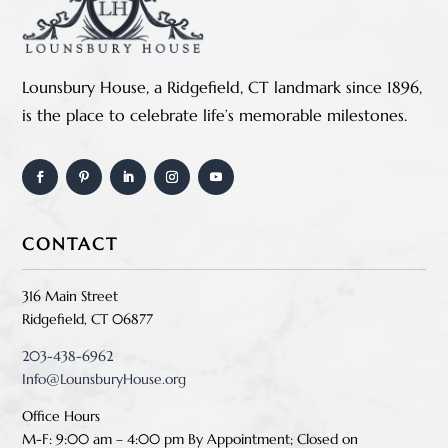
Lounsbury House, a Ridgefield, CT landmark since 1896,
is the place to celebrate life’s memorable milestones.
CONTACT
316 Main Street
Ridgefield, CT 06877
203-438-6962
Info@LounsburyHouse.org
Office Hours
M-F: 9:00 am – 4:00 pm B
y Appointment;
Closed on