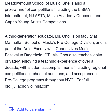
Meadowmount School of Music. She is also a
prizewinner of competitions including the LISMA
International, NJ ASTA, Music Academy Concerto, and
Caprio Young Artists Competitions.
A third-generation educator, Ms. Choi is on faculty at
Manhattan School of Music’s Pre-College Division, and is
part of the Artist-Faculty with
Charles Ives Music
Festival
in Ridgefield, CT. Ms. Choi also teaches violin
privately, enjoying a teaching experience of over a
decade, with student accomplishments including regional
competitions, orchestral auditions, and acceptance to
Pre-College programs throughout NYC. For full
bio:
juliachoiviolinist.com
Add to calendar