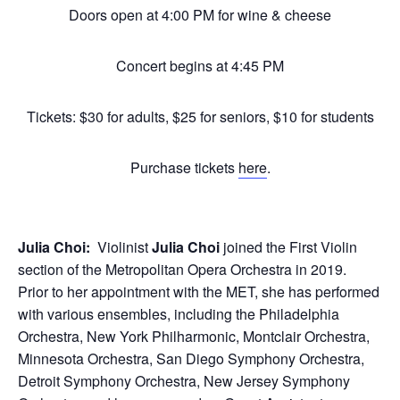
Doors open at 4:00 PM for wine & cheese
Concert begins at 4:45 PM
Tickets: $30 for adults, $25 for seniors, $10 for students
Purchase tickets
here
.
Julia Choi:
Violinist
Julia Choi
joined the First Violin
section of the Metropolitan Opera Orchestra in 2019.
Prior to her appointment with the MET, she has performed
with various ensembles, including the Philadelphia
Orchestra, New York Philharmonic, Montclair Orchestra,
Minnesota Orchestra, San Diego Symphony Orchestra,
Detroit Symphony Orchestra, New Jersey Symphony