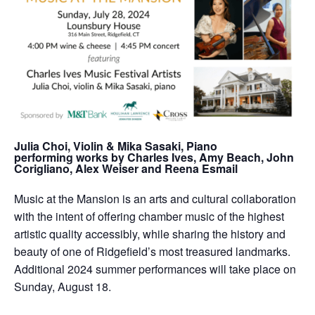
Julia Choi, Violin & Mika Sasaki, Piano
performing works by Charles Ives, Amy Beach, John
Corigliano, Alex Weiser and Reena Esmail
Music at the Mansion is an arts and cultural collaboration
with the intent of offering chamber music of the highest
artistic quality accessibly, while sharing the history and
beauty of one of Ridgefield’s most treasured landmarks.
Additional 2024 summer performances will take place on
Sunday, August 18.