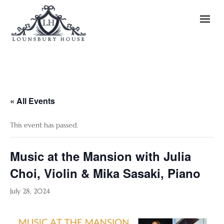
« All Events
This event has passed.
Music at the Mansion with Julia
Choi, Violin & Mika Sasaki, Piano
July 28, 2024