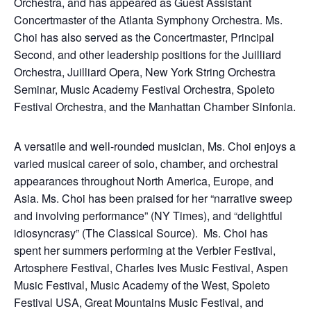
Orchestra, and has appeared as Guest Assistant
Concertmaster of the Atlanta Symphony Orchestra. Ms.
Choi has also served as the Concertmaster, Principal
Second, and other leadership positions for the Juilliard
Orchestra, Juilliard Opera, New York String Orchestra
Seminar, Music Academy Festival Orchestra, Spoleto
Festival Orchestra, and the Manhattan Chamber Sinfonia.
A versatile and well-rounded musician, Ms. Choi enjoys a
varied musical career of solo, chamber, and orchestral
appearances throughout North America, Europe, and
Asia. Ms. Choi has been praised for her “narrative sweep
and involving performance” (NY Times), and “delightful
idiosyncrasy” (The Classical Source). Ms. Choi has
spent her summers performing at the Verbier Festival,
Artosphere Festival, Charles Ives Music Festival, Aspen
Music Festival, Music Academy of the West, Spoleto
Festival USA, Great Mountains Music Festival, and